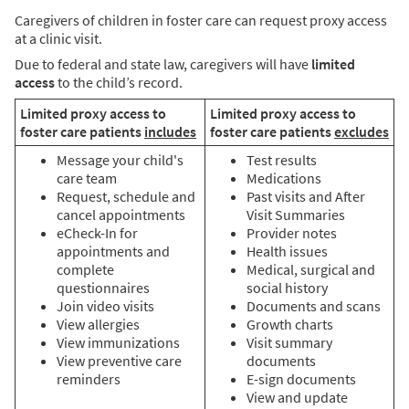
Caregivers of children in foster care can request proxy access
at a clinic visit.
Due to federal and state law, caregivers will have
limited
access
to the child’s record.
Limited proxy access to
Limited proxy access to
foster care patients
includes
foster care patients
excludes
Message your child's
Test results
care team
Medications
Request, schedule and
Past visits and After
cancel appointments
Visit Summaries
eCheck-In for
Provider notes
appointments and
Health issues
complete
Medical, surgical and
questionnaires
social history
Join video visits
Documents and scans
View allergies
Growth charts
View immunizations
Visit summary
View preventive care
documents
reminders
E-sign documents
View and update