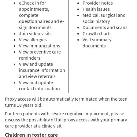
eCheck-In for
Provider notes
appointments,
Health issues
complete
Medical, surgical and
questionnaires and e-
social history
sign documents
Documents and scans
Join video visits
Growth charts
View allergies
Visit summary
View immunizations
documents
View preventive care
reminders
View and update
insurance information
and view referrals
View and update
contact information
Proxy access will be automatically terminated when the teen
turns 18 years old.
For teen patients with severe cognitive impairment, please
discuss the possibility of full proxy access with your primary
care provider at a clinic visit.
Children in foster care