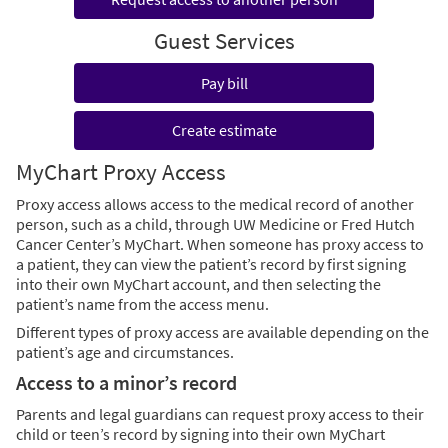
Guest Services
Pay bill
Create estimate
MyChart Proxy Access
Proxy access allows access to the medical record of another
person, such as a child, through UW Medicine or Fred Hutch
Cancer Center’s MyChart. When someone has proxy access to
a patient, they can view the patient’s record by first signing
into their own MyChart account, and then selecting the
patient’s name from the access menu.
Different types of proxy access are available depending on the
patient’s age and circumstances.
Access to a minor’s record
Parents and legal guardians can request proxy access to their
child or teen’s record by signing into their own MyChart