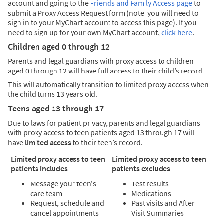
account and going to the
Friends and Family Access page
to
submit a Proxy Access Request form (note: you will need to
sign in to your MyChart account to access this page). If you
need to sign up for your own MyChart account,
click here
.
Children aged 0 through 12
Parents and legal guardians with proxy access to children
aged 0 through 12 will have full access to their child’s record.
This will automatically transition to limited proxy access when
the child turns 13 years old.
Teens aged 13 through 17
Due to laws for patient privacy, parents and legal guardians
with proxy access to teen patients aged 13 through 17 will
have
limited access
to their teen’s record.
Limited proxy access to teen
Limited proxy access to teen
patients
includes
patients
excludes
Message your teen's
Test results
care team
Medications
Request, schedule and
Past visits and After
cancel appointments
Visit Summaries