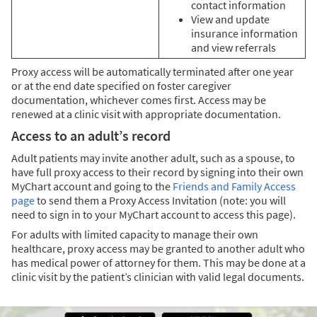
contact information
View and update
insurance information
and view referrals
Proxy access will be automatically terminated after one year
or at the end date specified on foster caregiver
documentation, whichever comes first. Access may be
renewed at a clinic visit with appropriate documentation.
Access to an adult’s record
Adult patients may invite another adult, such as a spouse, to
have full proxy access to their record by signing into their own
MyChart account and going to the
Friends and Family Access
page
to send them a Proxy Access Invitation (note: you will
need to sign in to your MyChart account to access this page).
For adults with limited capacity to manage their own
healthcare, proxy access may be granted to another adult who
has medical power of attorney for them. This may be done at a
clinic visit by the patient’s clinician with valid legal documents.