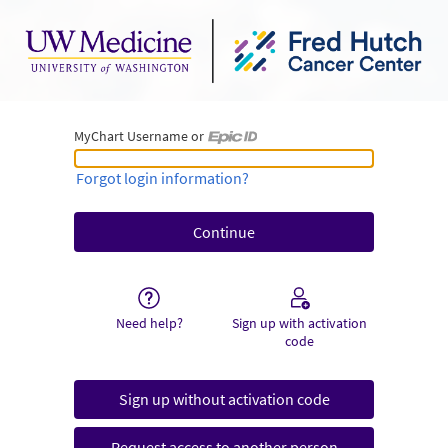
MyChart Username or
MyChart Username or Epic ID
Forgot login information?
Need help?
Sign up with activation
code
Sign up without activation code
Request access to another person