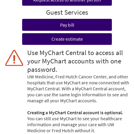
Guest Services
Pay bill
Create estimate
Use MyChart Central to access all
your MyChart accounts with one
password.
UW Medicine, Fred Hutch Cancer Center, and other
hospitals that use MyChart are now connected with
MyChart Central. With a MyChart Central account,
you can use the same login information to see and
manage all your MyChart accounts.
Creating a MyChart Central account is optional.
You can still use MyChart to see your healthcare
information and manage your care with UW
Medicine or Fred Hutch without it.