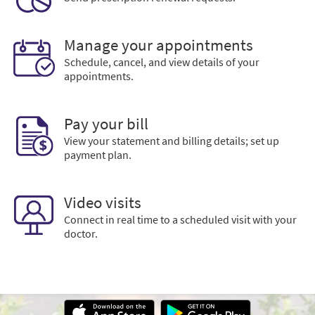
Manage your appointments
Schedule, cancel, and view details of your
appointments.
Pay your bill
View your statement and billing details; set up
payment plan.
Video visits
Connect in real time to a scheduled visit with your
doctor.