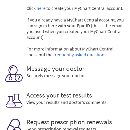
Click
here
to create your MyChart Central account.
If you already have a MyChart Central account, you
can sign in here with your Epic ID (this is the email
you used when you created your MyChart Central
account).
For more information about MyChart Central,
check out the
frequently asked questions
.
Message your doctor
Securely message your doctor.
Access your test results
View your results and doctor's comments.
Request prescription renewals
Send prescription renewal requests.