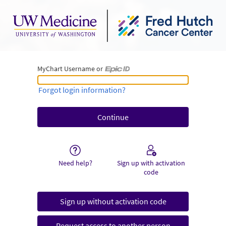
MyChart Username or
MyChart Username or Epic ID
Forgot login information?
Need help?
Sign up with activation
code
Sign up without activation code
Request access to another person