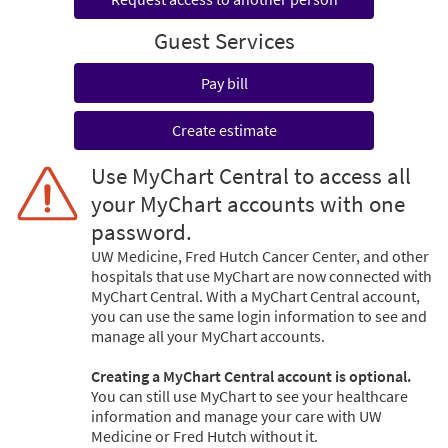
Guest Services
Pay bill
Create estimate
Use MyChart Central to access all
your MyChart accounts with one
password.
UW Medicine, Fred Hutch Cancer Center, and other
hospitals that use MyChart are now connected with
MyChart Central. With a MyChart Central account,
you can use the same login information to see and
manage all your MyChart accounts.
Creating a MyChart Central account is optional.
You can still use MyChart to see your healthcare
information and manage your care with UW
Medicine or Fred Hutch without it.