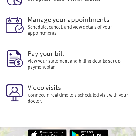
Manage your appointments
Schedule, cancel, and view details of your
appointments.
Pay your bill
View your statement and billing details; set up
payment plan.
Video visits
Connect in real time to a scheduled visit with your
doctor.