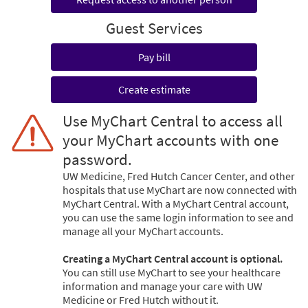
Guest Services
Pay bill
Create estimate
Use MyChart Central to access all
your MyChart accounts with one
password.
UW Medicine, Fred Hutch Cancer Center, and other
hospitals that use MyChart are now connected with
MyChart Central. With a MyChart Central account,
you can use the same login information to see and
manage all your MyChart accounts.
Creating a MyChart Central account is optional.
You can still use MyChart to see your healthcare
information and manage your care with UW
Medicine or Fred Hutch without it.