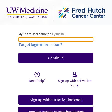
MyChart Username or
MyChart Username or Epic ID
Forgot login information?
Need help?
Sign up with activation
code
Sign up without activation code
Request access to another person