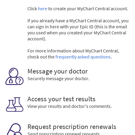
Click
here
to create your MyChart Central account.
If you already have a MyChart Central account, you
can sign in here with your Epic ID (this is the email
you used when you created your MyChart Central
account).
For more information about MyChart Central,
check out the
frequently asked questions
.
Message your doctor
Securely message your doctor.
Access your test results
View your results and doctor's comments.
Request prescription renewals
Send prescription renewal requests.