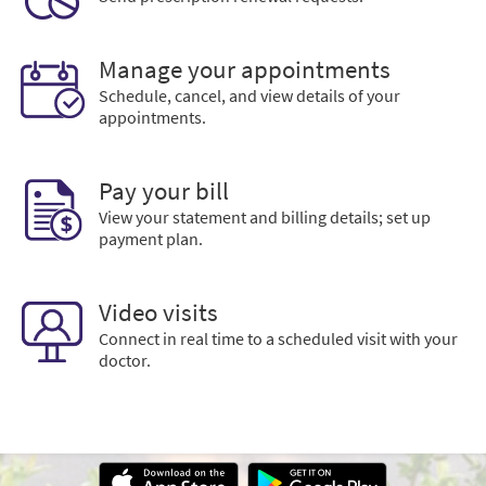
Manage your appointments
Schedule, cancel, and view details of your
appointments.
Pay your bill
View your statement and billing details; set up
payment plan.
Video visits
Connect in real time to a scheduled visit with your
doctor.