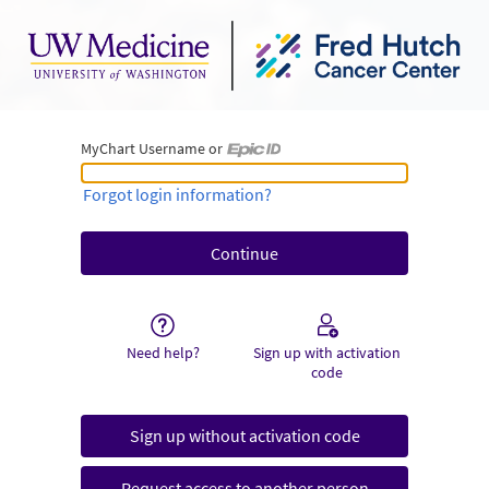
MyChart Username or
MyChart Username or Epic ID
Forgot login information?
Need help?
Sign up with activation
code
Sign up without activation code
Request access to another person