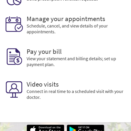
Manage your appointments
Schedule, cancel, and view details of your
appointments.
Pay your bill
View your statement and billing details; set up
payment plan.
Video visits
Connect in real time to a scheduled visit with your
doctor.