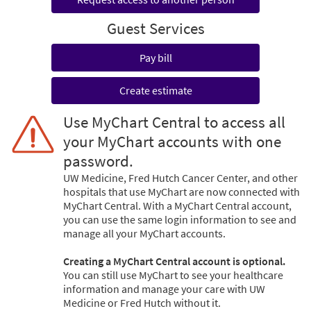
Guest Services
Pay bill
Create estimate
Use MyChart Central to access all
your MyChart accounts with one
password.
UW Medicine, Fred Hutch Cancer Center, and other
hospitals that use MyChart are now connected with
MyChart Central. With a MyChart Central account,
you can use the same login information to see and
manage all your MyChart accounts.
Creating a MyChart Central account is optional.
You can still use MyChart to see your healthcare
information and manage your care with UW
Medicine or Fred Hutch without it.