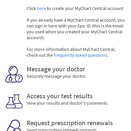
Click
here
to create your MyChart Central account.
If you already have a MyChart Central account, you
can sign in here with your Epic ID (this is the email
you used when you created your MyChart Central
account).
For more information about MyChart Central,
check out the
frequently asked questions
.
Message your doctor
Securely message your doctor.
Access your test results
View your results and doctor's comments.
Request prescription renewals
Send prescription renewal requests.