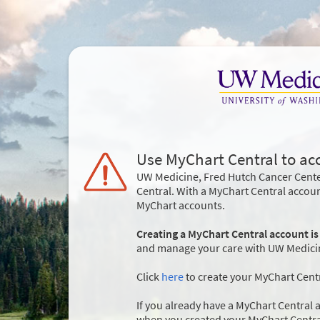
Use MyChart Central to ac
UW Medicine, Fred Hutch Cancer Cente
Central. With a MyChart Central accou
MyChart accounts.
Creating a MyChart Central account is
and manage your care with UW Medicine
Click
here
to create your MyChart Cent
If you already have a MyChart Central a
when you created your MyChart Centra