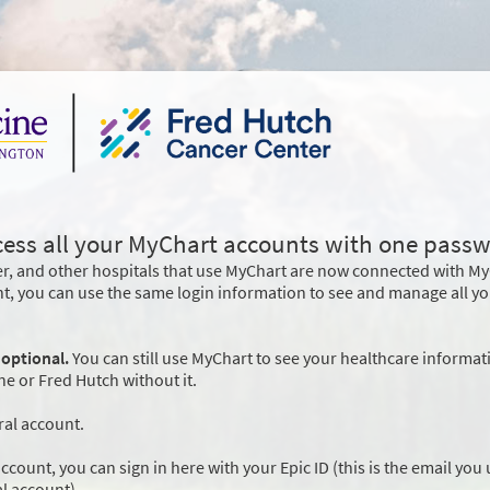
cess all your MyChart accounts with one passw
r, and other hospitals that use MyChart are now connected with M
nt, you can use the same login information to see and manage all y
 optional.
You can still use MyChart to see your healthcare informat
 or Fred Hutch without it.
ral account.
ccount, you can sign in here with your Epic ID (this is the email you
l account).