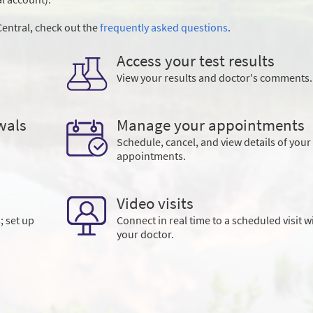
entral, check out the
frequently asked questions
.
Access your test results
View your results and doctor's comments.
wals
Manage your appointments
Schedule, cancel, and view details of your
appointments.
Video visits
; set up
Connect in real time to a scheduled visit w
your doctor.