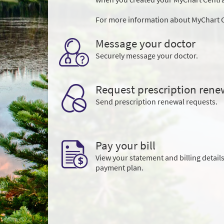
For more information about MyChart C
Message your doctor
Securely message your doctor.
Request prescription rene
Send prescription renewal requests.
Pay your bill
View your statement and billing details
payment plan.