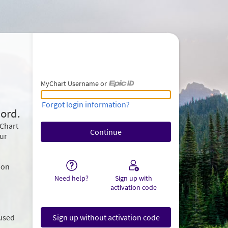
MyChart Username or
MyChart Username or Epic ID
Forgot login information?
ord.
yChart
our
ion
Need help?
Sign up with
activation code
 used
Sign up without activation code