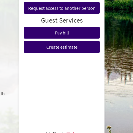
Request access to another person
Guest Services
Pay bill
Create estimate
ith