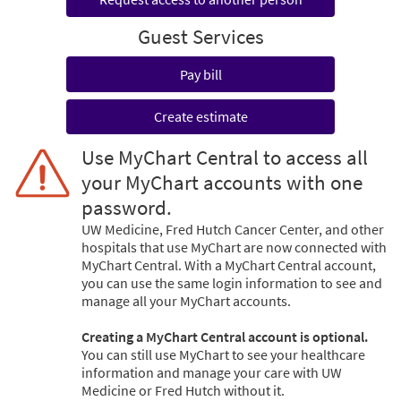
Guest Services
Pay bill
Create estimate
Use MyChart Central to access all
your MyChart accounts with one
password.
UW Medicine, Fred Hutch Cancer Center, and other
hospitals that use MyChart are now connected with
MyChart Central. With a MyChart Central account,
you can use the same login information to see and
manage all your MyChart accounts.
Creating a MyChart Central account is optional.
You can still use MyChart to see your healthcare
information and manage your care with UW
Medicine or Fred Hutch without it.