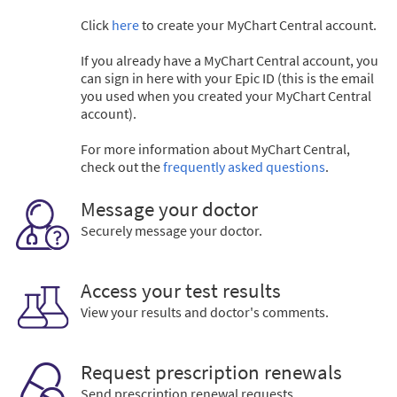
Click
here
to create your MyChart Central account.
If you already have a MyChart Central account, you
can sign in here with your Epic ID (this is the email
you used when you created your MyChart Central
account).
For more information about MyChart Central,
check out the
frequently asked questions
.
Message your doctor
Securely message your doctor.
Access your test results
View your results and doctor's comments.
Request prescription renewals
Send prescription renewal requests.