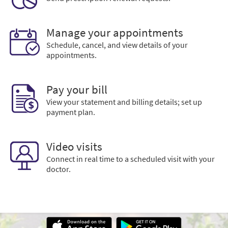
Manage your appointments
Schedule, cancel, and view details of your
appointments.
Pay your bill
View your statement and billing details; set up
payment plan.
Video visits
Connect in real time to a scheduled visit with your
doctor.