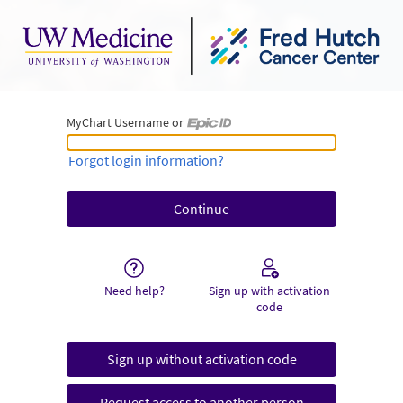
MyChart Username or
MyChart Username or Epic ID
Forgot login information?
Need help?
Sign up with activation
code
Sign up without activation code
Request access to another person