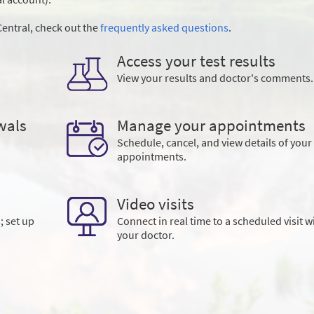
entral, check out the
frequently asked questions
.
Access your test results
View your results and doctor's comments.
wals
Manage your appointments
Schedule, cancel, and view details of your
appointments.
Video visits
; set up
Connect in real time to a scheduled visit w
your doctor.