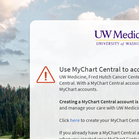
Use MyChart Central to ac
UW Medicine, Fred Hutch Cancer Cente
Central. With a MyChart Central accou
MyChart accounts.
Creating a MyChart Central account is
and manage your care with UW Medicine
Click
here
to create your MyChart Cent
If you already have a MyChart Central a
when you created your MyChart Centra