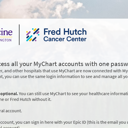
cess all your MyChart accounts with one passw
r, and other hospitals that use MyChart are now connected with M
nt, you can use the same login information to see and manage all y
 optional.
You can still use MyChart to see your healthcare informat
 or Fred Hutch without it.
ral account.
ccount, you can sign in here with your Epic ID (this is the email you
l account).