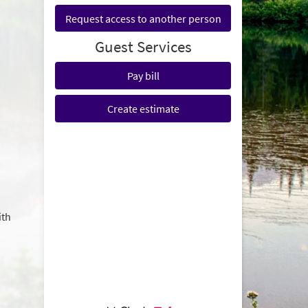
Request access to another person
Guest Services
Pay bill
Create estimate
ith