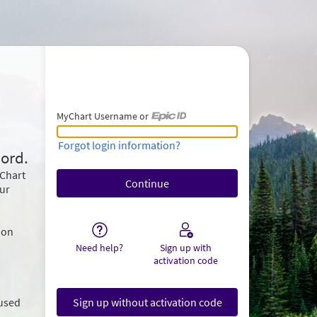
MyChart Username or
MyChart Username or Epic ID
Forgot login information?
ord.
yChart
our
ion
Need help?
Sign up with
activation code
 used
Sign up without activation code