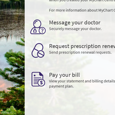
For more information about MyChart C
Message your doctor
Securely message your doctor.
Request prescription rene
Send prescription renewal requests.
Pay your bill
View your statement and billing details
payment plan.