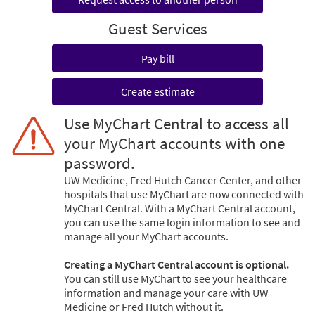
Guest Services
Pay bill
Create estimate
Use MyChart Central to access all
your MyChart accounts with one
password.
UW Medicine, Fred Hutch Cancer Center, and other
hospitals that use MyChart are now connected with
MyChart Central. With a MyChart Central account,
you can use the same login information to see and
manage all your MyChart accounts.
Creating a MyChart Central account is optional.
You can still use MyChart to see your healthcare
information and manage your care with UW
Medicine or Fred Hutch without it.