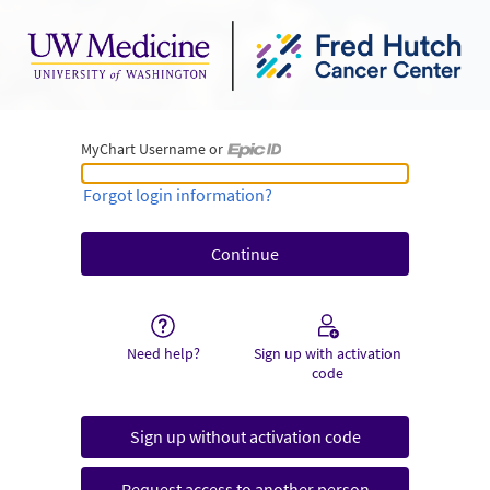
MyChart Username or
MyChart Username or Epic ID
Forgot login information?
Need help?
Sign up with activation
code
Sign up without activation code
Request access to another person