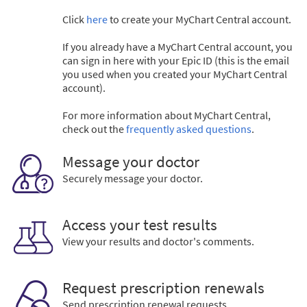
Click
here
to create your MyChart Central account.
If you already have a MyChart Central account, you
can sign in here with your Epic ID (this is the email
you used when you created your MyChart Central
account).
For more information about MyChart Central,
check out the
frequently asked questions
.
Message your doctor
Securely message your doctor.
Access your test results
View your results and doctor's comments.
Request prescription renewals
Send prescription renewal requests.