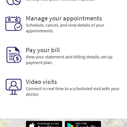
Manage your appointments
Schedule, cancel, and view details of your
appointments.
Pay your bill
View your statement and billing details; set up
payment plan.
Video visits
Connect in real time to a scheduled visit with your
doctor.