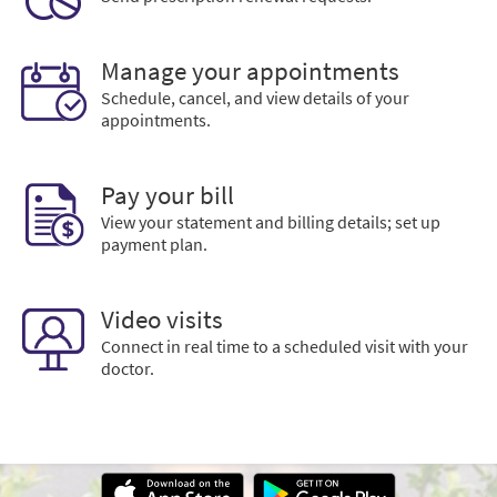
Manage your appointments
Schedule, cancel, and view details of your
appointments.
Pay your bill
View your statement and billing details; set up
payment plan.
Video visits
Connect in real time to a scheduled visit with your
doctor.