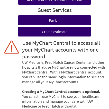
Guest Services
Pay bill
Create estimate
Use MyChart Central to access all
your MyChart accounts with one
password.
UW Medicine, Fred Hutch Cancer Center, and other
hospitals that use MyChart are now connected with
MyChart Central. With a MyChart Central account,
you can use the same login information to see and
manage all your MyChart accounts.
Creating a MyChart Central account is optional.
You can still use MyChart to see your healthcare
information and manage your care with UW
Medicine or Fred Hutch without it.