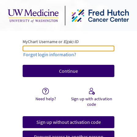
MyChart Username or
MyChart Username or Epic ID
Forgot login information?
Need help?
Sign up with activation
code
Sign up without activation code
Request access to another person