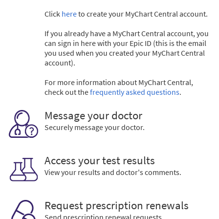
Click
here
to create your MyChart Central account.
If you already have a MyChart Central account, you
can sign in here with your Epic ID (this is the email
you used when you created your MyChart Central
account).
For more information about MyChart Central,
check out the
frequently asked questions
.
Message your doctor
Securely message your doctor.
Access your test results
View your results and doctor's comments.
Request prescription renewals
Send prescription renewal requests.