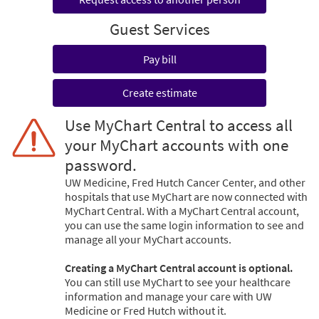
Guest Services
Pay bill
Create estimate
Use MyChart Central to access all
your MyChart accounts with one
password.
UW Medicine, Fred Hutch Cancer Center, and other
hospitals that use MyChart are now connected with
MyChart Central. With a MyChart Central account,
you can use the same login information to see and
manage all your MyChart accounts.
Creating a MyChart Central account is optional.
You can still use MyChart to see your healthcare
information and manage your care with UW
Medicine or Fred Hutch without it.