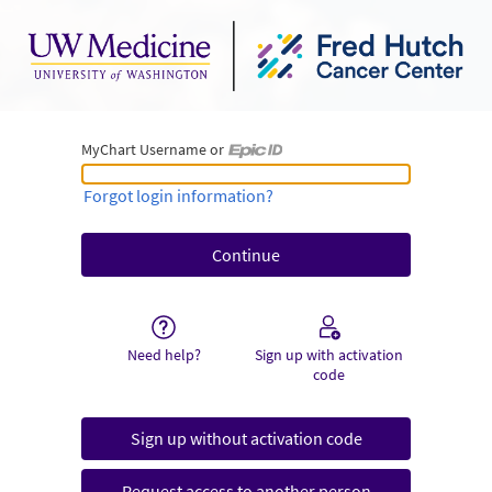
MyChart Username or
MyChart Username or Epic ID
Forgot login information?
Need help?
Sign up with activation
code
Sign up without activation code
Request access to another person