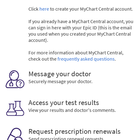
Click
here
to create your MyChart Central account.
If you already have a MyChart Central account, you
can sign in here with your Epic ID (this is the email
you used when you created your MyChart Central
account).
For more information about MyChart Central,
check out the
frequently asked questions
.
Message your doctor
Securely message your doctor.
Access your test results
View your results and doctor's comments.
Request prescription renewals
Send prescription renewal requests.