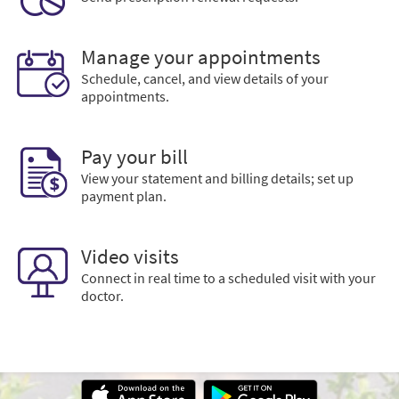
Manage your appointments
Schedule, cancel, and view details of your
appointments.
Pay your bill
View your statement and billing details; set up
payment plan.
Video visits
Connect in real time to a scheduled visit with your
doctor.