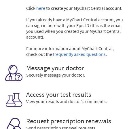
Click
here
to create your MyChart Central account.
If you already have a MyChart Central account, you
can sign in here with your Epic ID (this is the email
you used when you created your MyChart Central
account).
For more information about MyChart Central,
check out the
frequently asked questions
.
Message your doctor
Securely message your doctor.
Access your test results
View your results and doctor's comments.
Request prescription renewals
Send prescription renewal requests.