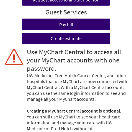
Guest Services
Pay bill
Create estimate
Use MyChart Central to access all
your MyChart accounts with one
password.
UW Medicine, Fred Hutch Cancer Center, and other
hospitals that use MyChart are now connected with
MyChart Central. With a MyChart Central account,
you can use the same login information to see and
manage all your MyChart accounts.
Creating a MyChart Central account is optional.
You can still use MyChart to see your healthcare
information and manage your care with UW
Medicine or Fred Hutch without it.