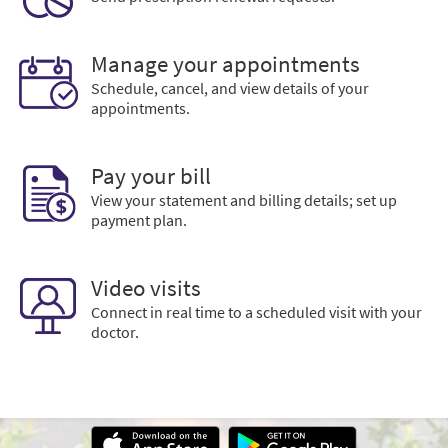
Manage your appointments
Schedule, cancel, and view details of your
appointments.
Pay your bill
View your statement and billing details; set up
payment plan.
Video visits
Connect in real time to a scheduled visit with your
doctor.