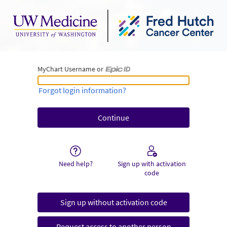
MyChart Username or
MyChart Username or Epic ID
Forgot login information?
Need help?
Sign up with activation
code
Sign up without activation code
Request access to another person