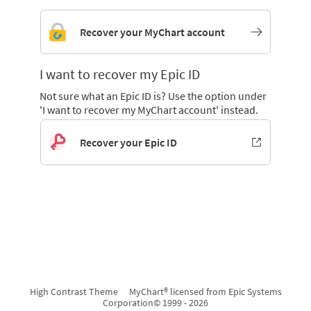
Recover your MyChart account
I want to recover my Epic ID
Not sure what an Epic ID is? Use the option under
'I want to recover my MyChart account' instead.
Recover your Epic ID
High Contrast Theme
MyChart® licensed from Epic Systems
Corporation
© 1999 - 2026