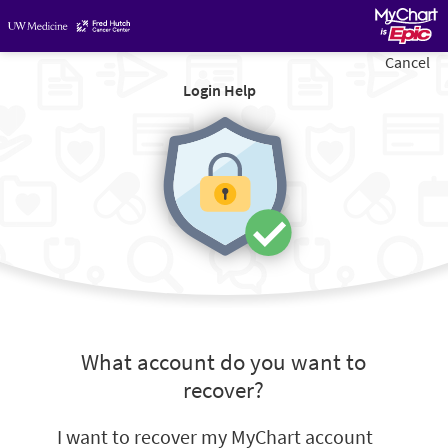
Cancel
Login Help
What account do you want to
recover?
I want to recover my MyChart account