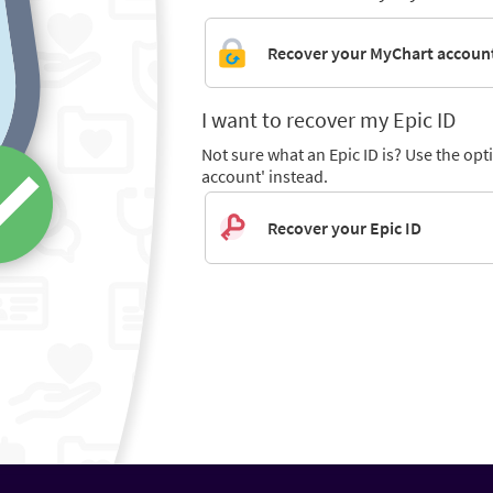
Recover your MyChart accoun
I want to recover my Epic ID
Not sure what an Epic ID is? Use the op
account' instead.
Recover your Epic ID