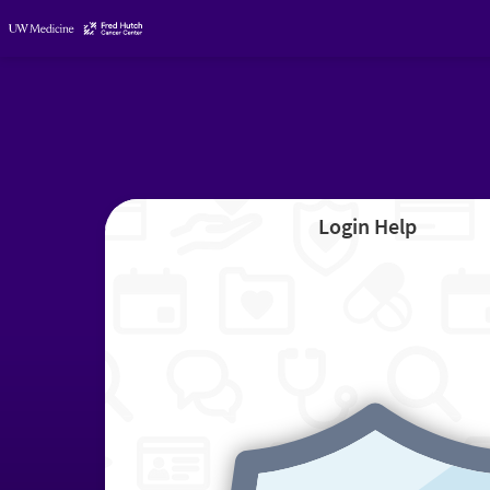
Login Help