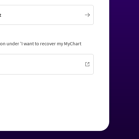
t
tion under 'I want to recover my MyChart