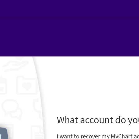
What account do yo
I want to recover my MyChart a