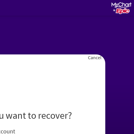
Cancel
u want to recover?
ccount