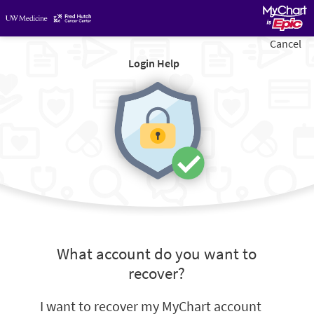
Cancel
Login Help
What account do you want to
recover?
I want to recover my MyChart account