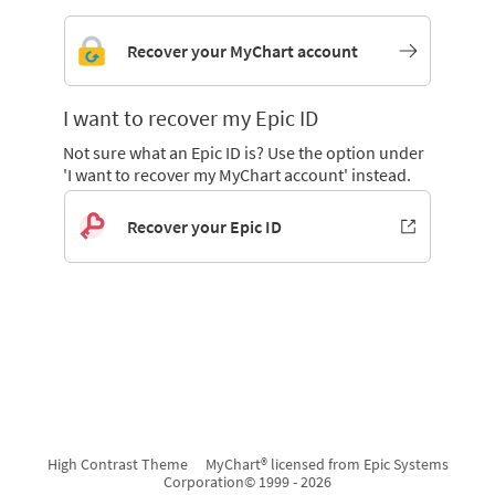
Recover your MyChart account
I want to recover my Epic ID
Not sure what an Epic ID is? Use the option under
'I want to recover my MyChart account' instead.
Recover your Epic ID
High Contrast Theme
MyChart® licensed from Epic Systems
Corporation
© 1999 - 2026