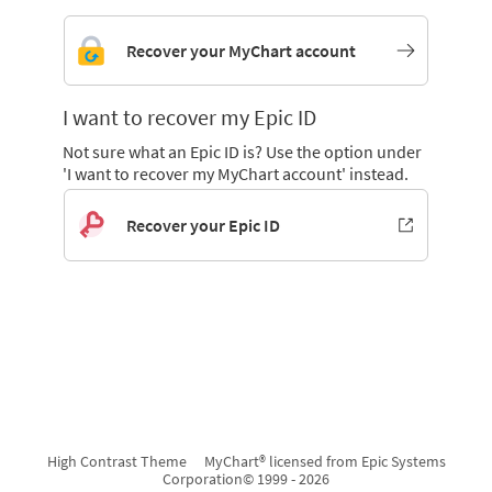
Recover your MyChart account
I want to recover my Epic ID
Not sure what an Epic ID is? Use the option under
'I want to recover my MyChart account' instead.
Recover your Epic ID
High Contrast Theme
MyChart® licensed from Epic Systems
Corporation
© 1999 - 2026