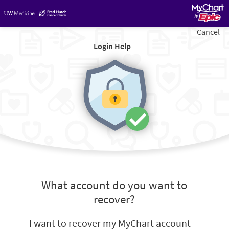
Cancel
Login Help
What account do you want to
recover?
I want to recover my MyChart account