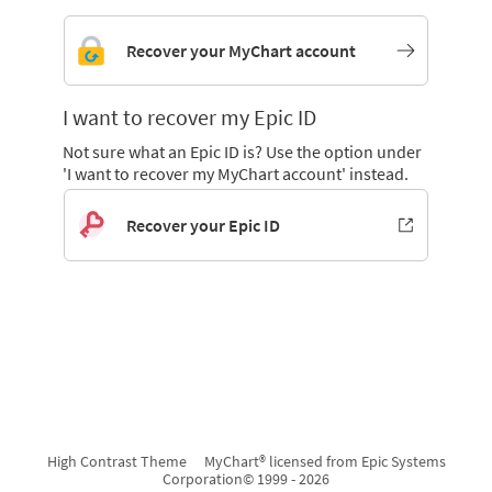
Recover your MyChart account
I want to recover my Epic ID
Not sure what an Epic ID is? Use the option under
'I want to recover my MyChart account' instead.
Recover your Epic ID
High Contrast Theme
MyChart® licensed from Epic Systems
Corporation
© 1999 - 2026