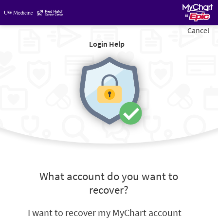
Cancel
Login Help
What account do you want to
recover?
I want to recover my MyChart account