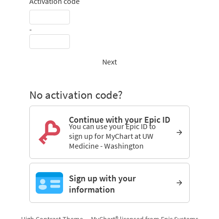
Activation code
-
Next
No activation code?
Continue with your Epic ID
You can use your Epic ID to
sign up for MyChart at UW
Medicine - Washington
Sign up with your
information