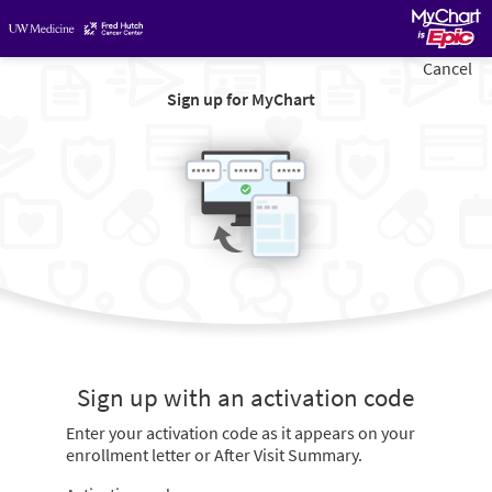
Cancel
Sign up for MyChart
Sign up with an activation code
Enter your activation code as it appears on your
enrollment letter or After Visit Summary.