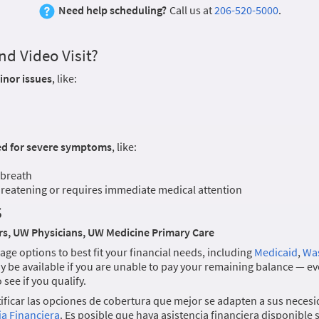
Need help scheduling?
Call us at
206-520-5000
.
d Video Visit?
inor issues
, like:
ed for severe symptoms
, like:
 breath
threatening or requires immediate medical attention
s
s, UW Physicians, UW Medicine Primary Care
age options to best fit your financial needs, including
Medicaid
,
Was
y be available if you are unable to pay your remaining balance — eve
see if you qualify.
ficar las opciones de cobertura que mejor se adapten a sus necesi
ia Financiera
. Es posible que haya asistencia financiera disponible 