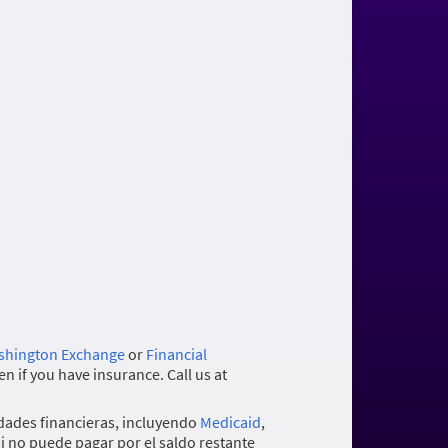
hington Exchange
or
Financial
n if you have insurance. Call us at
dades financieras, incluyendo
Medicaid
,
si no puede pagar por el saldo restante