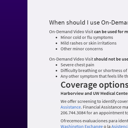
When should I use On-Deman
On-Demand Video Visit
can be used for m
Minor cold or flu symptoms
Mild rashes or skin irritations
Other minor concerns
On-Demand Video Visit
should not be us
Severe chest pain
Difficulty breathing or shortness of
Any other symptom that feels life 
Coverage option
Harborview and UW Medical Center
We offer screening to identify cover
Assistance
. Financial Assistance ma
206.744.3084 for an appointment to 
Ofrecemos evaluaciones para identi
Washington Exchange
o la
Asistenc