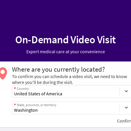
On-Demand Video Visit
Expert medical care at your convenience
Where are you currently located?
To confirm you can schedule a video visit, we need to know
where you'll be during the visit.
Country
State, province, or territory
Confir