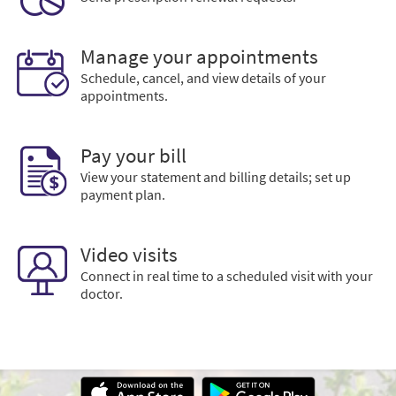
Manage your appointments
Schedule, cancel, and view details of your
appointments.
Pay your bill
View your statement and billing details; set up
payment plan.
Video visits
Connect in real time to a scheduled visit with your
doctor.