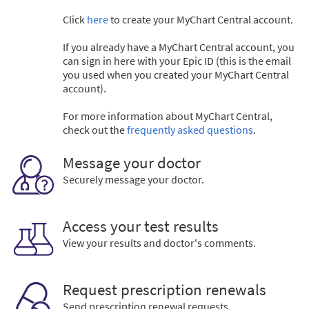
Click
here
to create your MyChart Central account.
If you already have a MyChart Central account, you
can sign in here with your Epic ID (this is the email
you used when you created your MyChart Central
account).
For more information about MyChart Central,
check out the
frequently asked questions
.
Message your doctor
Securely message your doctor.
Access your test results
View your results and doctor's comments.
Request prescription renewals
Send prescription renewal requests.