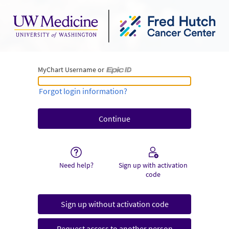
MyChart Username or
MyChart Username or Epic ID
Forgot login information?
Need help?
Sign up with activation
code
Sign up without activation code
Request access to another person