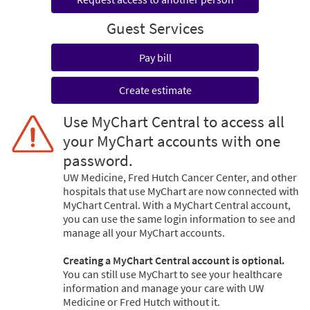
Guest Services
Pay bill
Create estimate
Use MyChart Central to access all
your MyChart accounts with one
password.
UW Medicine, Fred Hutch Cancer Center, and other
hospitals that use MyChart are now connected with
MyChart Central. With a MyChart Central account,
you can use the same login information to see and
manage all your MyChart accounts.
Creating a MyChart Central account is optional.
You can still use MyChart to see your healthcare
information and manage your care with UW
Medicine or Fred Hutch without it.