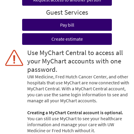
Guest Services
Pay bill
Create estimate
Use MyChart Central to access all
your MyChart accounts with one
password.
UW Medicine, Fred Hutch Cancer Center, and other
hospitals that use MyChart are now connected with
MyChart Central. With a MyChart Central account,
you can use the same login information to see and
manage all your MyChart accounts.
Creating a MyChart Central account is optional.
You can still use MyChart to see your healthcare
information and manage your care with UW
Medicine or Fred Hutch without it.