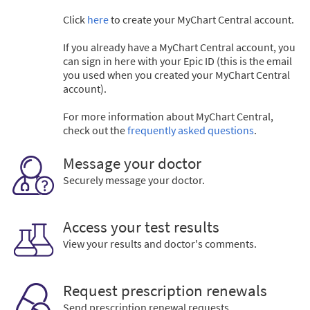
Click
here
to create your MyChart Central account.
If you already have a MyChart Central account, you
can sign in here with your Epic ID (this is the email
you used when you created your MyChart Central
account).
For more information about MyChart Central,
check out the
frequently asked questions
.
Message your doctor
Securely message your doctor.
Access your test results
View your results and doctor's comments.
Request prescription renewals
Send prescription renewal requests.