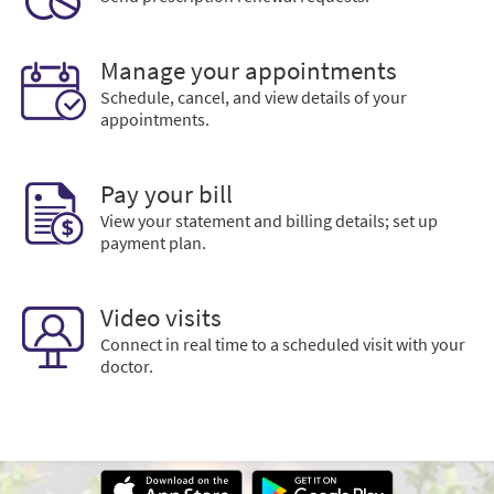
Manage your appointments
Schedule, cancel, and view details of your
appointments.
Pay your bill
View your statement and billing details; set up
payment plan.
Video visits
Connect in real time to a scheduled visit with your
doctor.