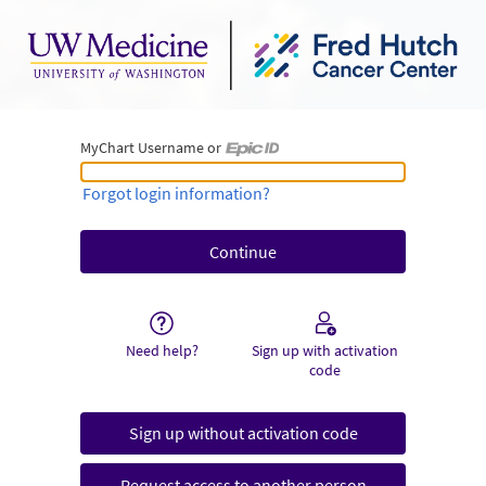
MyChart Username or
MyChart Username or Epic ID
Forgot login information?
Need help?
Sign up with activation
code
Sign up without activation code
Request access to another person