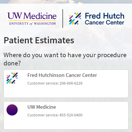
Patient Estimates
Where do you want to have your procedure
done?
Fred Hutchinson Cancer Center
Customer service: 206-606-6226
UW Medicine
Customer service: 855-520-0400