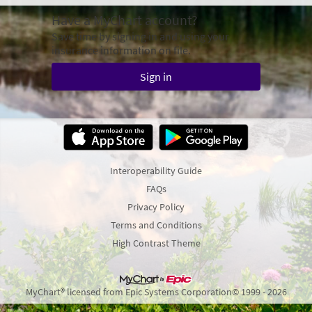
Have a MyChart account?
Save time by signing in and using your
insurance information on file.
Sign in
Interoperability Guide
FAQs
Privacy Policy
Terms and Conditions
High Contrast Theme
MyChart® licensed from Epic Systems Corporation
© 1999 - 2026